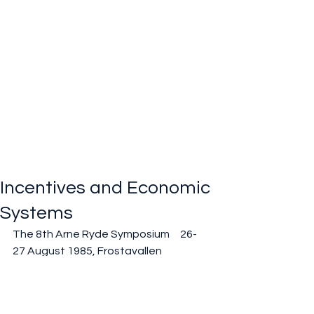
Incentives and Economic
Systems
The 8th Arne Ryde Symposium     26-
27 August 1985, Frostavallen
Past events