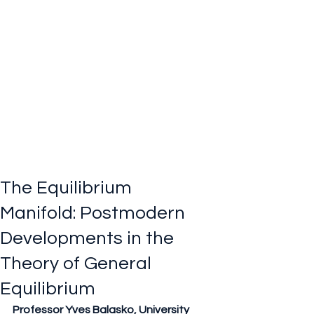
The Equilibrium
Manifold: Postmodern
Developments in the
Theory of General
Equilibrium
Professor Yves Balasko, University 