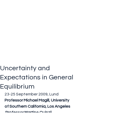
Uncertainty and
Expectations in General
Equilibrium
23-25 September 2009, Lund
Professor Michael Magill, University 
of Southern California, Los Angeles
 Professor Martine Quinzii, 